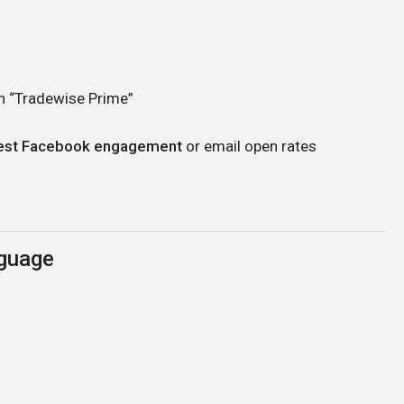
an “Tradewise Prime”
hest Facebook engagement
or email open rates
nguage