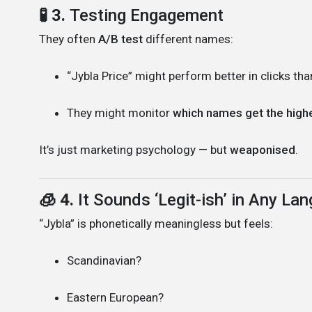
🧪 3.
Testing Engagement
They often
A/B test
different names:
“Jybla Price” might perform better in clicks th
They might monitor
which names get the hig
It’s just marketing psychology — but
weaponised
.
🧊 4.
It Sounds ‘Legit-ish’ in Any La
“Jybla” is phonetically meaningless but feels:
Scandinavian?
Eastern European?