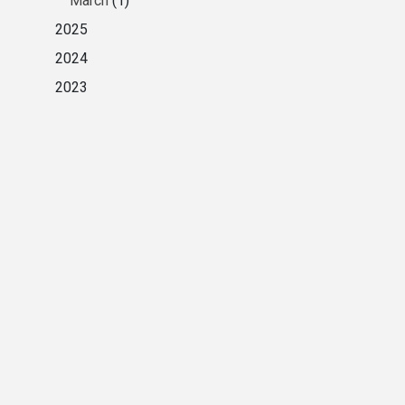
March
(1)
2025
2024
2023