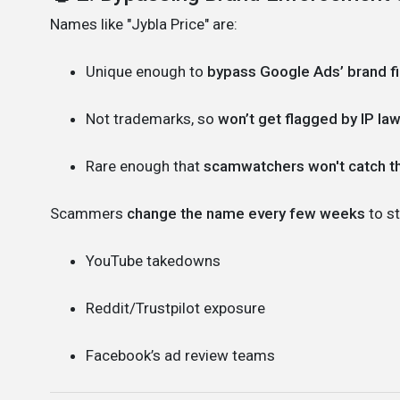
Names like "Jybla Price" are:
Unique enough to
bypass Google Ads’ brand fi
Not trademarks, so
won’t get flagged by IP la
Rare enough that
scamwatchers won't catch 
Scammers
change the name every few weeks
to st
YouTube takedowns
Reddit/Trustpilot exposure
Facebook’s ad review teams