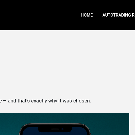
HOME
AUTOTRADING 
e
— and that’s exactly why it was chosen.