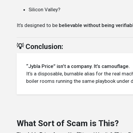
Silicon Valley?
It’s designed to be
believable without being verifiab
💡 Conclusion:
“Jybla Price” isn’t a company. It’s camouflage.
It’s a disposable, burnable alias for the real m
boiler rooms running the same playbook under di
What Sort of Scam is This?