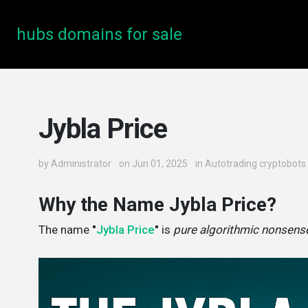
hubs domains for sale
Jybla Price
by
Administrator
on Jun 01, 2025
in
Autotrading cryptobots
Why the Name Jybla Price?
The name
"
Jybla Price
"
is
pure algorithmic nonsens