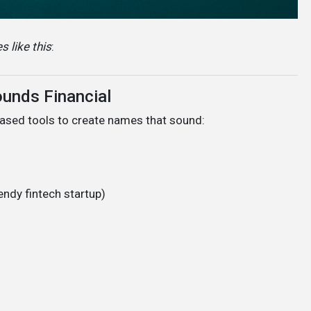
 like this
:
ounds Financial
ased tools to create names that sound:
rendy fintech startup)