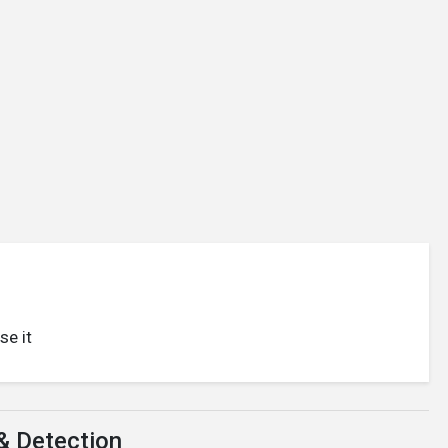
se it
& Detection