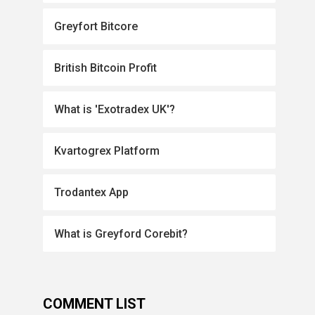
Greyfort Bitcore
British Bitcoin Profit
What is 'Exotradex UK'?
Kvartogrex Platform
Trodantex App
What is Greyford Corebit?
COMMENT LIST