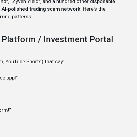
Fund”, “Zyven Yield”, and a hundred other disposable
, AI-polished trading scam network
. Here's the
rring patterns:
 Platform / Investment Portal
, YouTube Shorts) that say:
ce app!”
form!”