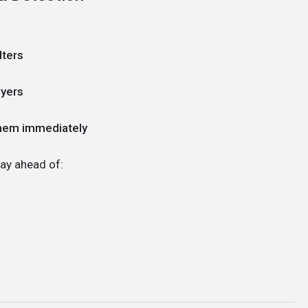
lters
wyers
them immediately
ay ahead of: