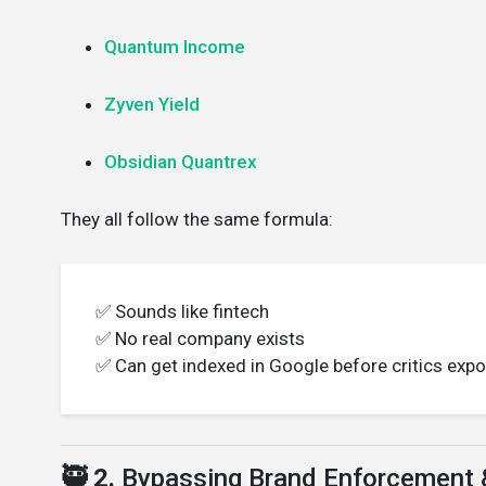
Quantum Income
Zyven Yield
Obsidian Quantrex
They all follow the same formula:
✅ Sounds like fintech
✅ No real company exists
✅ Can get indexed in Google before critics expo
🥷 2.
Bypassing Brand Enforcement 