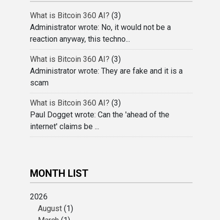
What is Bitcoin 360 AI?
(3)
Administrator wrote: No, it would not be a
reaction anyway, this techno...
What is Bitcoin 360 AI?
(3)
Administrator wrote: They are fake and it is a
scam
What is Bitcoin 360 AI?
(3)
Paul Dogget wrote: Can the 'ahead of the
internet' claims be ...
MONTH LIST
2026
August
(1)