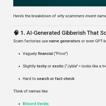
Here’s the breakdown of
why scammers invent names
🧠 1.
AI-Generated Gibberish That S
Scam factories use
name generators
or even GPT-b
Vaguely
financial
("Price")
Slightly
techy
or
exotic
("Jybla" = looks like a t
Hard to
search or fact-check
Think of names like:
Bitcord Verdis