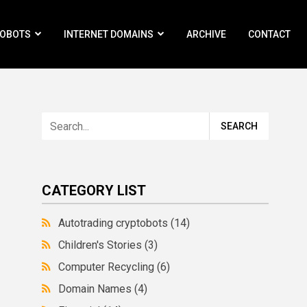
ROBOTS
INTERNET DOMAINS
ARCHIVE
CONTACT
CATEGORY LIST
Autotrading cryptobots
(14)
Children's Stories
(3)
Computer Recycling
(6)
Domain Names
(4)