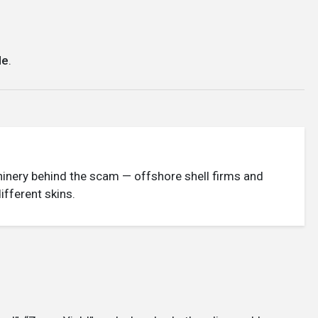
le
.
achinery behind the scam — offshore shell firms and
fferent skins.