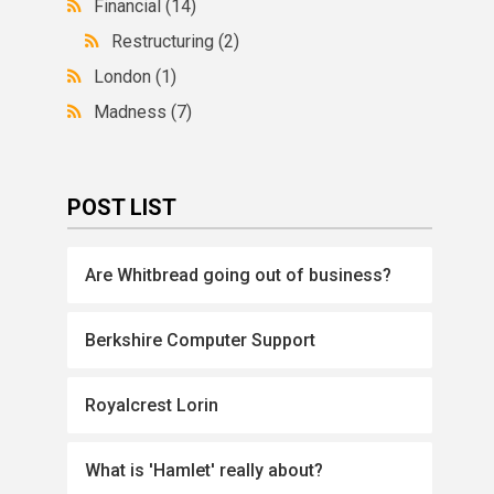
Financial
(14)
Restructuring
(2)
London
(1)
Madness
(7)
POST LIST
Are Whitbread going out of business?
Berkshire Computer Support
Royalcrest Lorin
What is 'Hamlet' really about?