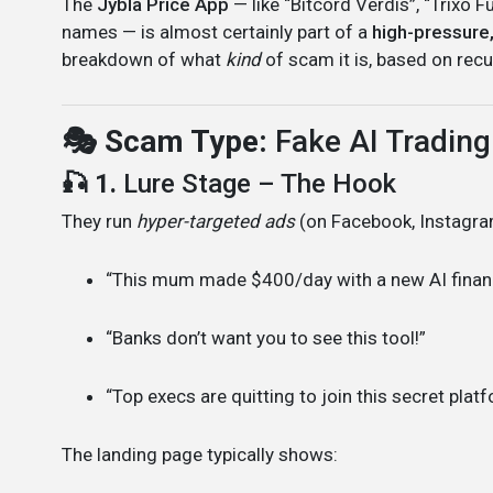
The
Jybla Price App
— like “Bitcord Verdis”, “Trixo 
names — is almost certainly part of a
high-pressure
breakdown of what
kind
of scam it is, based on recu
🎭 Scam Type:
Fake AI Trading
🎣 1.
Lure Stage – The Hook
They run
hyper-targeted ads
(on Facebook, Instagram
“This mum made $400/day with a new AI finan
“Banks don’t want you to see this tool!”
“Top execs are quitting to join this secret plat
The landing page typically shows: